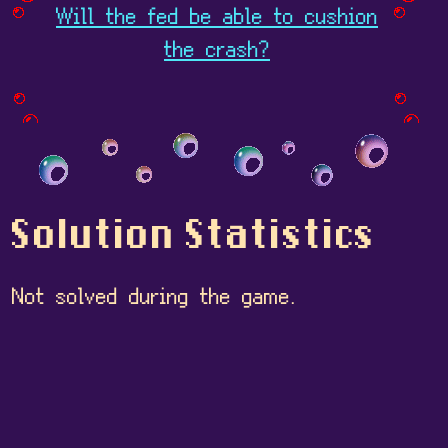
Will the fed be able to cushion
the crash?
Solution Statistics
Not solved during the game.