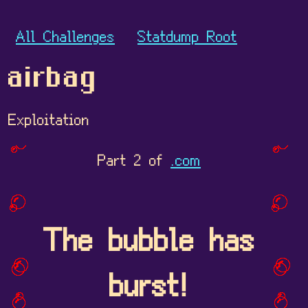
All Challenges
Statdump Root
airbag
Exploitation
Part 2 of
.com
The bubble has
burst!