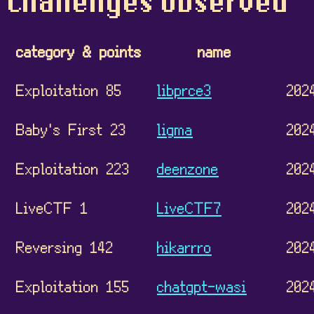
Challenges observed
category & points
name
Exploitation 85
libprce3
202
Baby's First 23
ligma
202
Exploitation 223
deenzone
202
LiveCTF 1
LiveCTF7
202
Reversing 142
hikarrro
202
Exploitation 155
chatgpt-wasi
202