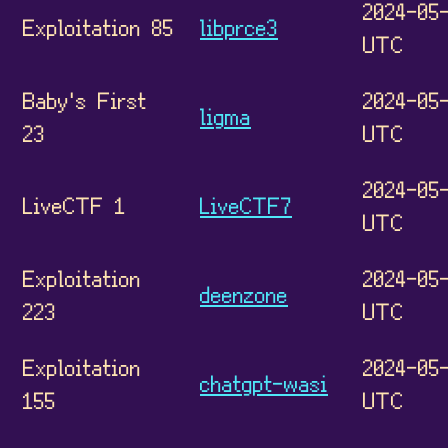
2024-05-
Exploitation 85
libprce3
UTC
Baby's First
2024-05-
ligma
23
UTC
2024-05-
LiveCTF 1
LiveCTF7
UTC
Exploitation
2024-05-
deenzone
223
UTC
Exploitation
2024-05-
chatgpt-wasi
155
UTC