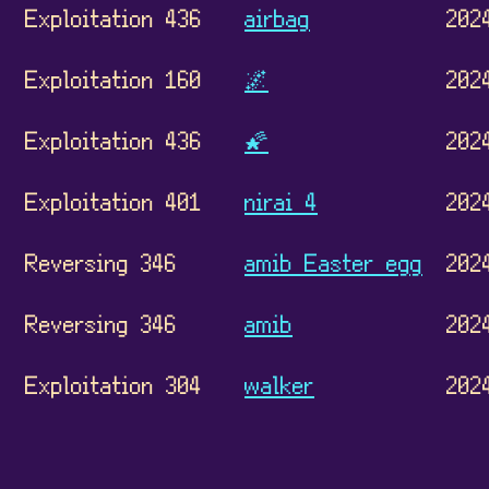
Exploitation 436
airbag
202
Exploitation 160
🌌
202
Exploitation 436
🌠
202
Exploitation 401
nirai 4
202
Reversing 346
amib Easter egg
202
Reversing 346
amib
202
Exploitation 304
walker
202