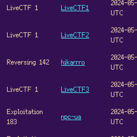
2024-05-
LiveCTF 1
LiveCTF1
UTC
2024-05-
LiveCTF 1
LiveCTF2
UTC
2024-05-
Reversing 142
hikarrro
UTC
2024-05-
LiveCTF 1
LiveCTF3
UTC
Exploitation
2024-05-
npc-ua
183
UTC