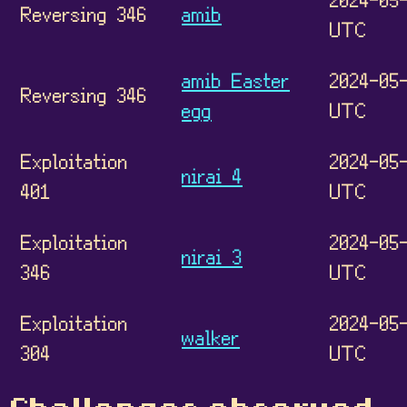
Reversing 346
amib
UTC
amib Easter
2024-05-
Reversing 346
egg
UTC
Exploitation
2024-05-
nirai 4
401
UTC
Exploitation
2024-05-
nirai 3
346
UTC
Exploitation
2024-05-
walker
304
UTC