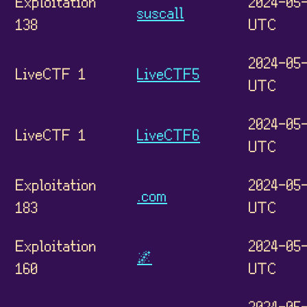
Exploitation
2024-05-
suscall
138
UTC
2024-05-
LiveCTF 1
LiveCTF5
UTC
2024-05-
LiveCTF 1
LiveCTF6
UTC
Exploitation
2024-05-
.com
183
UTC
Exploitation
2024-05-
🌌
160
UTC
2024-05-