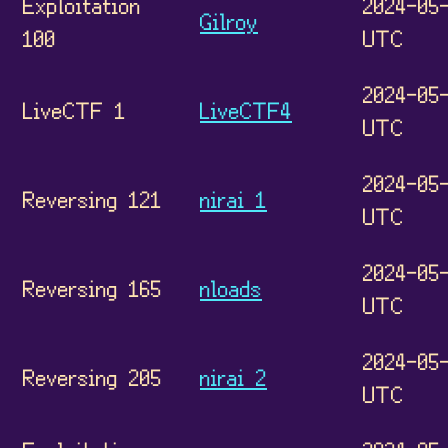
Exploitation
2024-05-
Gilroy
100
UTC
2024-05-
LiveCTF 1
LiveCTF4
UTC
2024-05-
Reversing 121
nirai 1
UTC
2024-05-
Reversing 165
nloads
UTC
2024-05-
Reversing 205
nirai 2
UTC