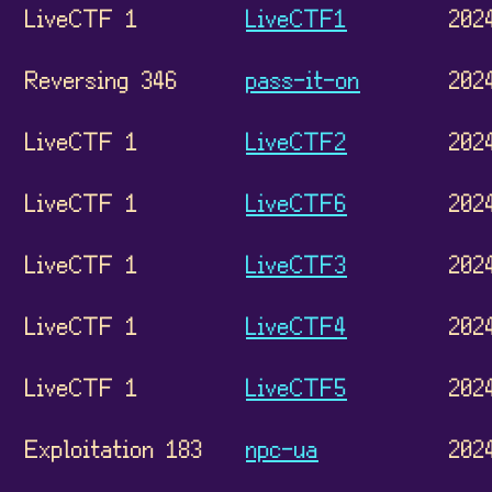
LiveCTF 1
LiveCTF1
202
Reversing 346
pass-it-on
202
LiveCTF 1
LiveCTF2
202
LiveCTF 1
LiveCTF6
202
LiveCTF 1
LiveCTF3
202
LiveCTF 1
LiveCTF4
202
LiveCTF 1
LiveCTF5
202
Exploitation 183
npc-ua
202