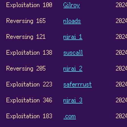
Exploitation 100
Gilroy
202
Reversing 165
nloads
202
Reversing 121
nirai 1
202
Exploitation 138
suscall
202
Reversing 205
nirai 2
202
Exploitation 223
saferrrust
202
Exploitation 346
nirai 3
202
Exploitation 183
.com
202