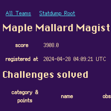
All Teams
Statdump Root
Maple Mallard Magis
score
3908.0
registered at
2024-04-28 04:09:21 UTC
Challenges solved
category &
name
obs
points