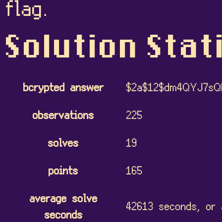
flag.
Solution Stat
bcrypted answer
$2a$12$dm4QYJ7s
observations
225
solves
19
points
165
average solve
42613 seconds, or 
seconds