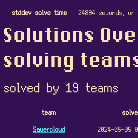
stddev solve time
24894 seconds, or 
Solutions Ove
solving team
solved by 19 teams
team
solv
Sauercloud
2024-05-05 