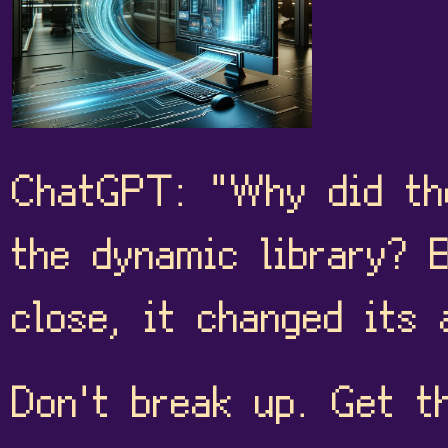
ChatGPT: "Why did the
the dynamic library? 
close, it changed its 
Don't break up. Get t