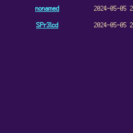
nonamed
2024-05-05 
SPr3lcd
2024-05-05 