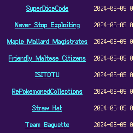
SuperDiceCode
2024-05-05 
Never Stop Exploiting
2024-05-05 
Maple Mallard Magistrates
2024-05-05 
Friendly Maltese Citizens
2024-05-05 
ISITDTU
2024-05-05 
RePokemonedCollections
2024-05-05 
Straw Hat
2024-05-05 
Team Baguette
2024-05-05 