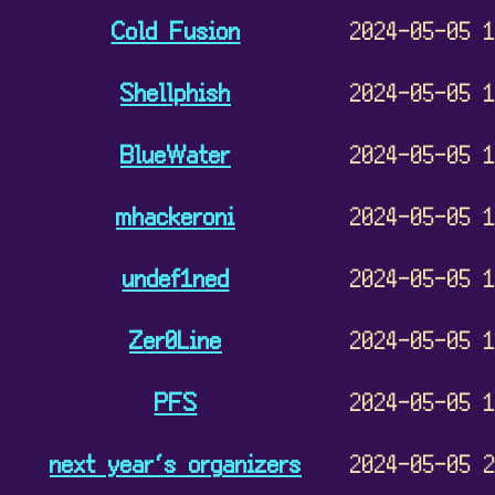
Cold Fusion
2024-05-05 
Shellphish
2024-05-05 
BlueWater
2024-05-05 
mhackeroni
2024-05-05 
undef1ned
2024-05-05 
Zer0Line
2024-05-05 
PFS
2024-05-05 
next year‘s organizers
2024-05-05 