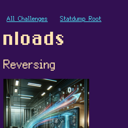
All Challenges
Statdump Root
nloads
Reversing